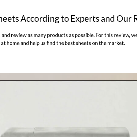
heets According to Experts and Our 
t and review as many products as possible. For this review, w
 at home and help us find the best sheets on the market.