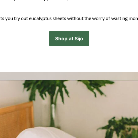
ts you try out eucalyptus sheets without the worry of wasting mo
Shop at Sijo