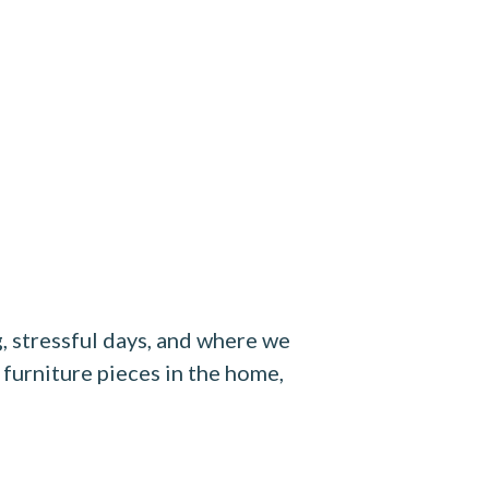
g, stressful days, and where we
 furniture pieces in the home,