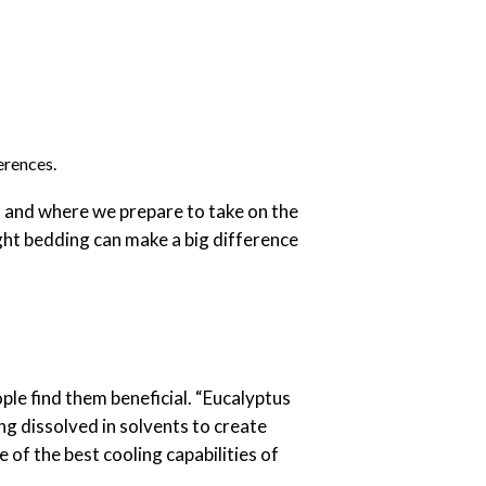
erences.
s and where we prepare to take on the
ght bedding can make a big difference
le find them beneficial. “Eucalyptus
ng dissolved in solvents to create
 of the best cooling capabilities of