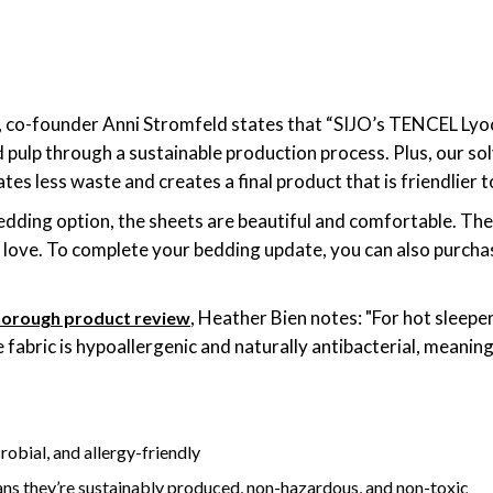
y, co-founder Anni Stromfeld states that “SIJO’s TENCEL Lyo
pulp through a sustainable production process. Plus, our s
tes less waste and creates a final product that is friendlier 
bedding option, the sheets are beautiful and comfortable. The
ll love. To complete your bedding update, you can also purch
, Heather Bien notes: "For hot sleepe
thorough product review
 fabric is hypoallergenic and naturally antibacterial, meaning 
robial, and allergy-friendly
ns they’re sustainably produced, non-hazardous, and non-toxic