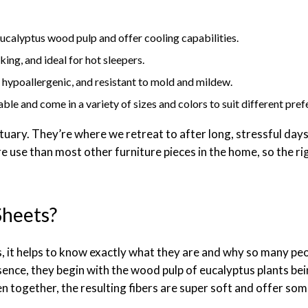
calyptus wood pulp and offer cooling capabilities.
ing, and ideal for hot sleepers.
, hypoallergenic, and resistant to mold and mildew.
le and come in a variety of sizes and colors to suit different pref
tuary. They’re where we retreat to after long, stressful day
 use than most other furniture pieces in the home, so the ri
Sheets?
 it helps to know exactly what they are and why so many peop
ence, they begin with the wood pulp of eucalyptus plants bei
n together, the resulting fibers are super soft and offer some