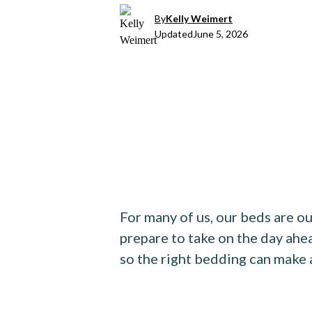
By
Kelly Weimert
Updated
June 5, 2026
For many of us, our beds are ou
prepare to take on the day ahe
so the right bedding can make a 