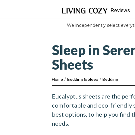
Reviews
We independently select every
Sleep in Sere
Sheets
Home
/
Bedding & Sleep
/
Bedding
Eucalyptus sheets are the perfe
comfortable and eco-friendly 
best options, to help you find t
needs.