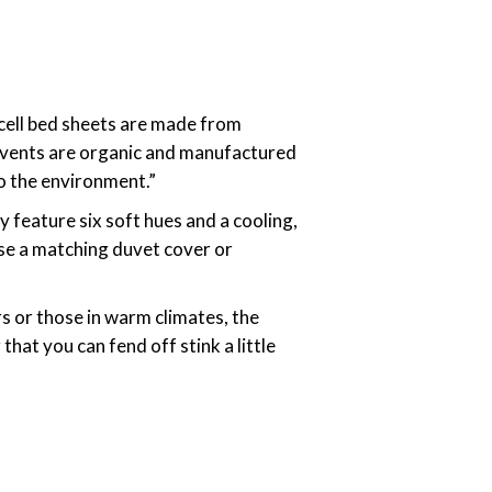
cell bed sheets are made from
olvents are organic and manufactured
to the environment.”
y feature six soft hues and a cooling,
ase a matching duvet cover or
rs or those in warm climates, the
that you can fend off stink a little