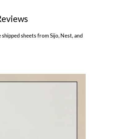
Reviews
e shipped sheets from Sijo, Nest, and