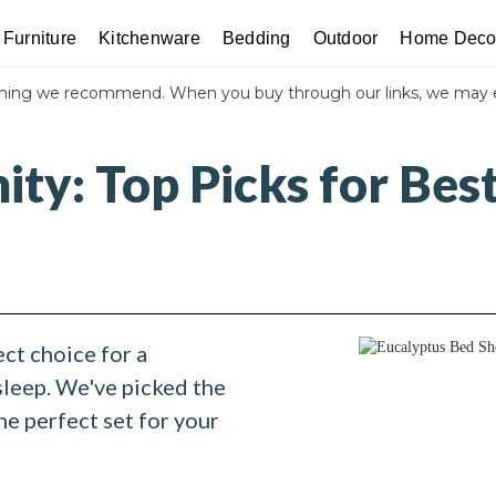
Furniture
Kitchenware
Bedding
Outdoor
Home Deco
thing we recommend. When you buy through our links, we may 
nity: Top Picks for Bes
ct choice for a
sleep. We've picked the
he perfect set for your