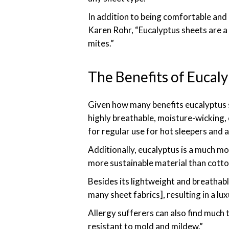
In addition to being comfortable and 
Karen Rohr, “Eucalyptus sheets are a 
mites.”
The Benefits of Eucal
Given how many benefits eucalyptus s
highly breathable, moisture-wicking, 
for regular use for hot sleepers and
Additionally, eucalyptus is a much mo
more sustainable material than cotton
Besides its lightweight and breathabl
many sheet fabrics], resulting in a lux
Allergy sufferers can also find much 
resistant to mold and mildew.”