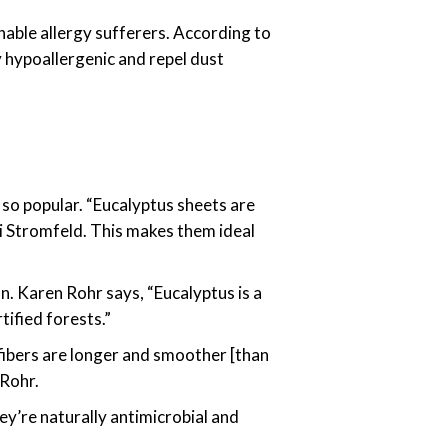
thable allergy sufferers. According to
y hypoallergenic and repel dust
 so popular. “Eucalyptus sheets are
ni Stromfeld. This makes them ideal
n. Karen Rohr says, “Eucalyptus is a
ified forests.”
 fibers are longer and smoother [than
 Rohr.
ey’re naturally antimicrobial and