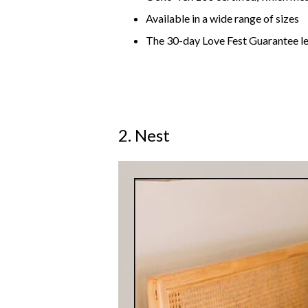
Available in a wide range of sizes
The 30-day Love Fest Guarantee le
2. Nest