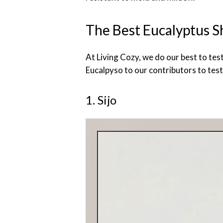
The Best Eucalyptus S
At Living Cozy, we do our best to tes
Eucalpyso to our contributors to test
1. Sijo