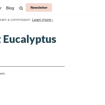
Newsletter
r
Blog
earn a commission.
Learn more ›
t Eucalyptus