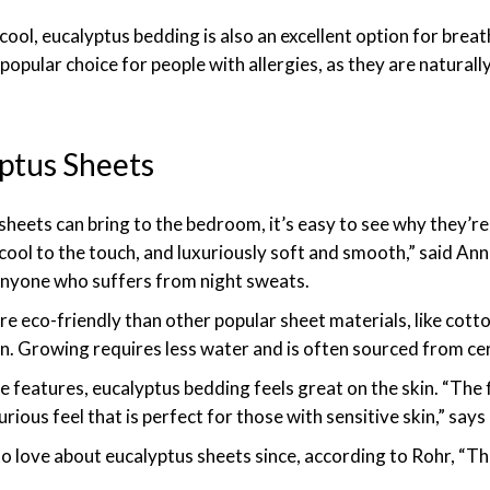
cool, eucalyptus bedding is also an excellent option for brea
popular choice for people with allergies, as they are naturall
yptus Sheets
heets can bring to the bedroom, it’s easy to see why they’re
cool to the touch, and luxuriously soft and smooth,” said An
 anyone who suffers from night sweats.
re eco-friendly than other popular sheet materials, like cotto
. Growing requires less water and is often sourced from cert
e features, eucalyptus bedding feels great on the skin. “The
urious feel that is perfect for those with sensitive skin,” says
to love about eucalyptus sheets since, according to Rohr, “Th