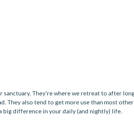
r sanctuary. They’re where we retreat to after lon
ad. They also tend to get more use than most other
big difference in your daily (and nightly) life.