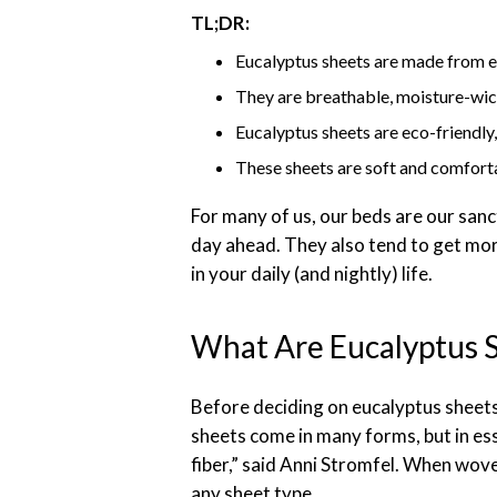
TL;DR:
Eucalyptus sheets are made from eu
They are breathable, moisture-wick
Eucalyptus sheets are eco-friendly
These sheets are soft and comfortab
For many of us, our beds are our sanc
day ahead. They also tend to get more
in your daily (and nightly) life.
What Are Eucalyptus 
Before deciding on eucalyptus sheets,
sheets come in many forms, but in ess
fiber,” said Anni Stromfel. When wove
any sheet type.