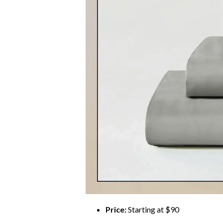
Price:
Starting at $90