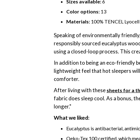
Sizes available:
6
Color options:
13
Materials:
100% TENCEL Lyocell
Speaking of environmentally friendl
responsibly sourced eucalyptus wood 
using a closed-loop process. This crea
In addition to being an eco-friendly 
lightweight feel that hot sleepers wi
comforter.
After living with these
sheets for a 
fabric does sleep cool. As a bonus, the
longer."
What we liked:
Eucalyptus is antibacterial, antimic
Oeko-Tex 100 certified, which mea