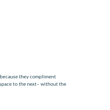
e because they compliment
 space to the next– without the