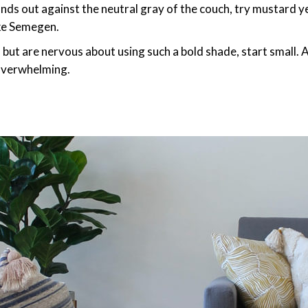
ands out against the neutral gray of the couch, try mustard ye
ke Semegen.
d but are nervous about using such a bold shade, start small
 overwhelming.