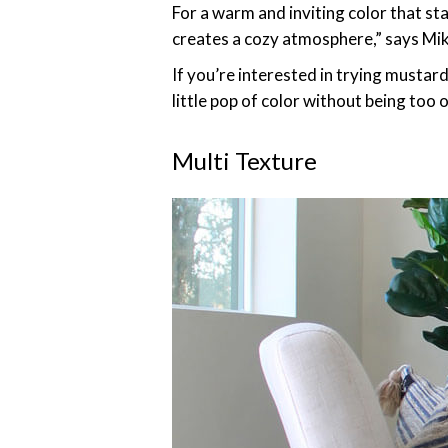
For a warm and inviting color that st
creates a cozy atmosphere,” says Mi
If you’re interested in trying mustar
little pop of color without being too
Multi Texture