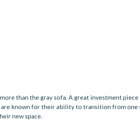
 more than the gray sofa. A great investment piec
 are known for their ability to transition from one
 their new space.