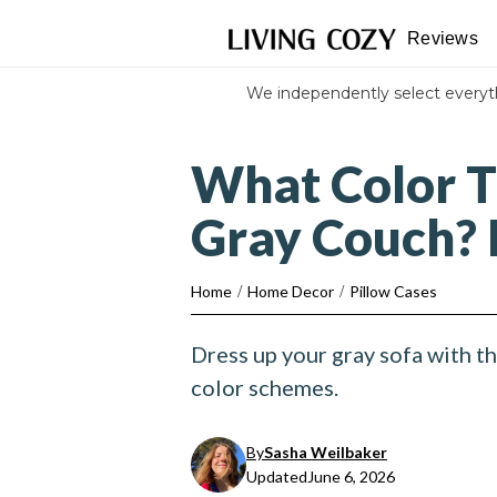
Reviews
We independently select every
What Color T
Gray Couch? 
Home
/
Home Decor
/
Pillow Cases
Dress up your gray sofa with t
color schemes.
By
Sasha Weilbaker
Updated
June 6, 2026