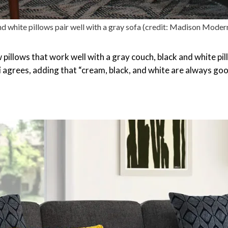
d white pillows pair well with a gray sofa (credit: Madison Mode
pillows that work well with a gray couch, black and white pill
 agrees, adding that “cream, black, and white are always good