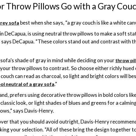
r Throw Pillows Go with a Gray Cou
best when she says, “a gray couch is like a white can
grey sofa
n DeCapua, is using neutral throw pillows to make a soft sta
,” says DeCapua. “These colors stand out and contrast with th
ofa’s shade of gray in mind while deciding on your
throw pi
your throw pillows to contrast. So choose either richly hued o
ey couch can read as charcoal, so light and bright colors will b
.”
ol neutral of a gray sofa
nd, prefers using decorative throw pillows in bold colors lik
classic look, or light shades of blues and greens for a calmin
lows,” says Davis-Henry.
cover that you should avoid outright, Davis-Henry recommen
ng your selection. “All of these bring the design together to