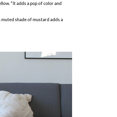
llow. “It adds a pop of color and
. A muted shade of mustard adds a