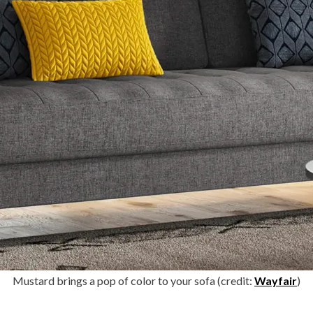
Mustard brings a pop of color to your sofa (credit:
Wayfair
)