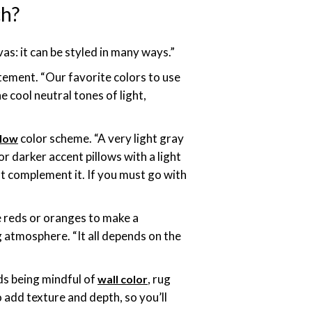
ch?
vas: it can be styled in many ways.”
tement. “Our favorite colors to use
e cool neutral tones of light,
color scheme. “A very light gray
llow
r darker accent pillows with a light
est complement it. If you must go with
e reds or oranges to make a
g atmosphere. “It all depends on the
ds being mindful of
, rug
wall color
 add texture and depth, so you’ll