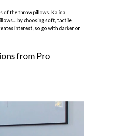
s of the throw pillows. Kalina
lows… by choosing soft, tactile
 creates interest, so go with darker or
ions from Pro