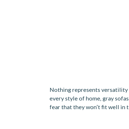
Nothing represents versatility
every style of home, gray sofas
fear that they won’t fit well in