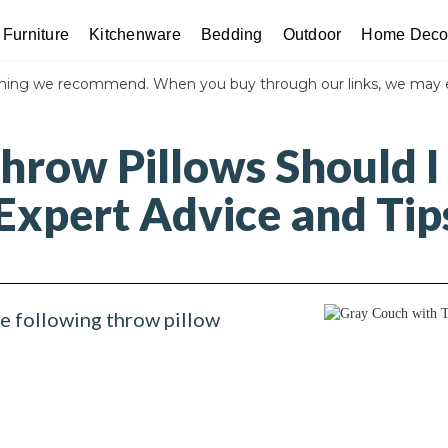
Furniture
Kitchenware
Bedding
Outdoor
Home Deco
thing we recommend. When you buy through our links, we may 
hrow Pillows Should I
Expert Advice and Tip
he following throw pillow