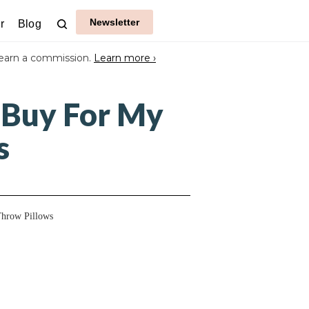
Newsletter
r
Blog
earn a commission.
Learn more ›
 Buy For My
s