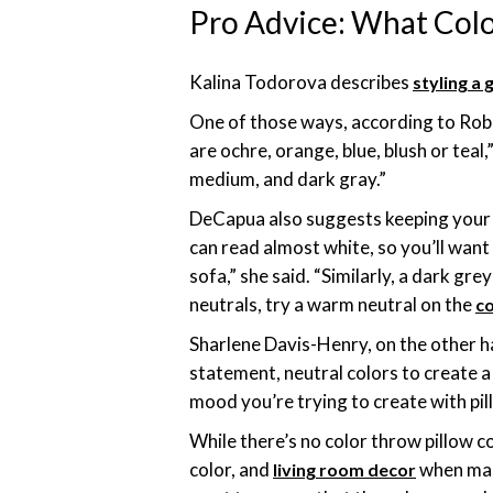
Pro Advice: What Colo
Kalina Todorova describes
styling a 
One of those ways, according to Robi
are ochre, orange, blue, blush or teal
medium, and dark gray.”
DeCapua also suggests keeping your s
can read almost white, so you’ll want 
sofa,” she said. “Similarly, a dark gr
neutrals, try a warm neutral on the
co
Sharlene Davis-Henry, on the other ha
statement, neutral colors to create a 
mood you’re trying to create with pil
While there’s no color throw pillow 
color, and
when maki
living room decor