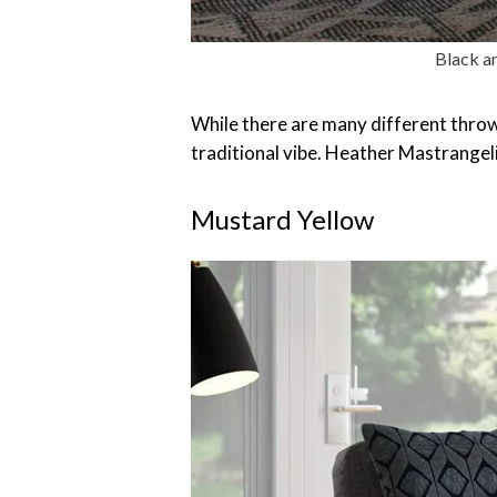
Black an
While there are many different throw 
traditional vibe. Heather Mastrangeli
Mustard Yellow