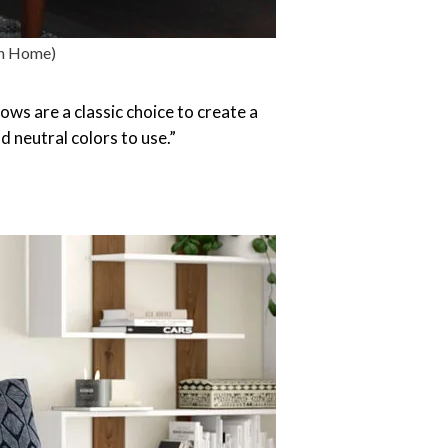
rn Home)
ows are a classic choice to create a
 neutral colors to use.”