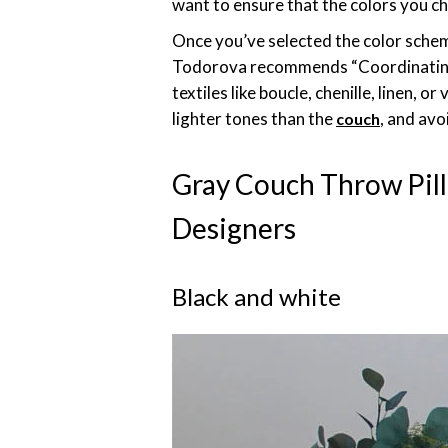
want to ensure that the colors you c
Once you’ve selected the color scheme
Todorova recommends “Coordinating p
textiles like boucle, chenille, linen, 
lighter tones than the
, and avo
couch
Gray Couch Throw Pil
Designers
Black and white