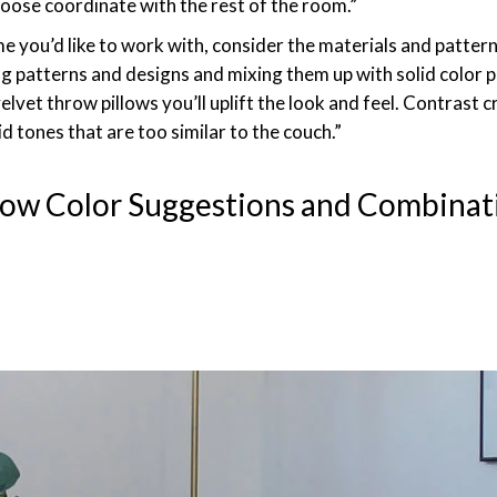
hoose coordinate with the rest of the room.”
 you’d like to work with, consider the materials and pattern
atterns and designs and mixing them up with solid color pil
or velvet throw pillows you’ll uplift the look and feel. Contrast
id tones that are too similar to the couch.”
low Color Suggestions and Combinat